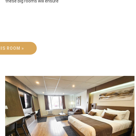
these big rooms will ensure
IS ROOM »