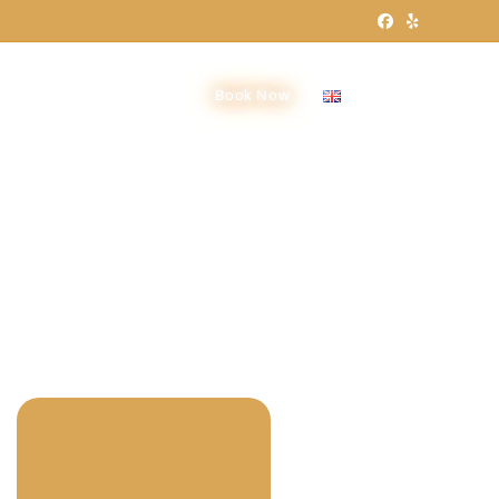
Groups
Contact Us
Book Now
English