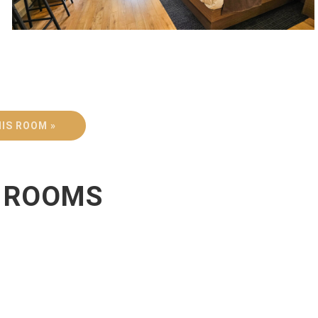
IS ROOM »
R ROOMS