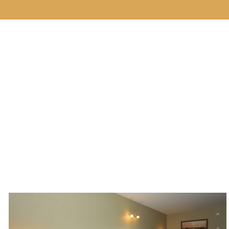
Our Hotel
Rooms
Services
E ROOMS