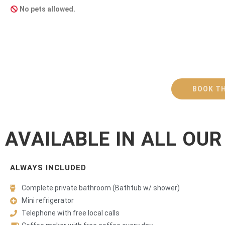
No pets allowed.
BOOK TH
AVAILABLE IN ALL OU
ALWAYS INCLUDED
Complete private bathroom (Bathtub w/ shower)
Mini refrigerator
Telephone with free local calls