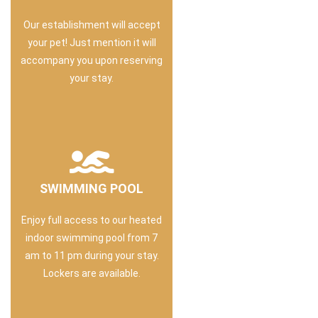
Our establishment will accept
your pet! Just mention it will
accompany you upon reserving
your stay.
SWIMMING POOL
Enjoy full access to our heated
indoor swimming pool from 7
am to 11 pm during your stay.
Lockers are available.