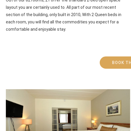
layout you are certainly used to. All part of our most recent
section of the building, only built in 2010, With 2 Queen beds in
each room, you will find all the commodities you expect for a
comfortable and enjoyable stay.
BOOK TH