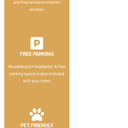
and free wireless internet
access.
FREE PARKING
No parking lot headache. A free
parking space is also included
with your room.
PET FRIENDLY