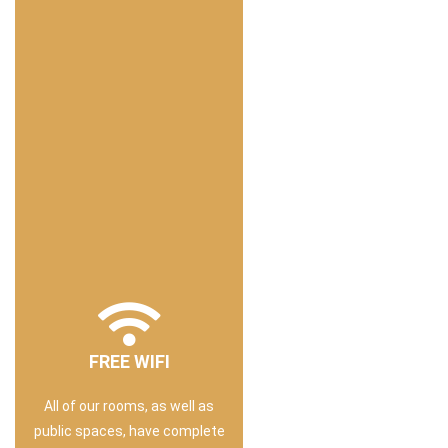
FREE WIFI
All of our rooms, as well as
public spaces, have complete