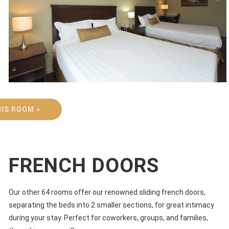
IS ROOM »
FRENCH DOORS
Our other 64 rooms offer our renowned sliding french doors,
separating the beds into 2 smaller sections, for great intimacy
during your stay. Perfect for coworkers, groups, and families,