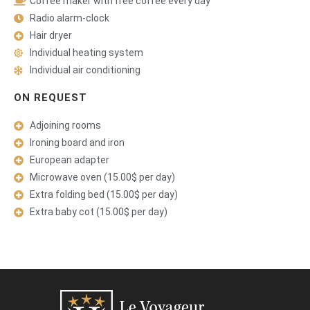
Coffee maker with free coffee every day
Radio alarm-clock
Hair dryer
Individual heating system
Individual air conditioning
ON REQUEST
Adjoining rooms
Ironing board and iron
European adapter
Microwave oven (15.00$ per day)
Extra folding bed (15.00$ per day)
Extra baby cot (15.00$ per day)