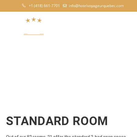
+1 (418) 661-7701
info@hotelvoyageurquebec.com
TH
STANDARD ROOM
Out of our 82 rooms, 21 offer the standard 2-bed open space