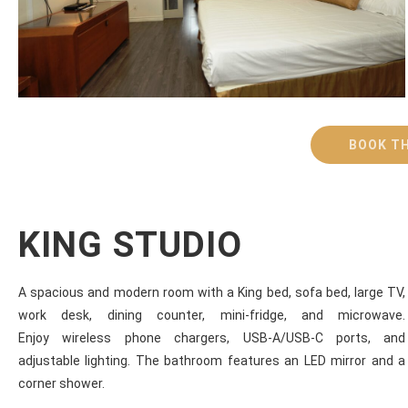
BOOK TH
KING STUDIO
A spacious and modern room with a King bed, sofa bed, large TV,
work desk, dining counter, mini-fridge, and microwave.
Enjoy wireless phone chargers, USB-A/USB-C ports, and
adjustable lighting. The bathroom features an LED mirror and a
corner shower.