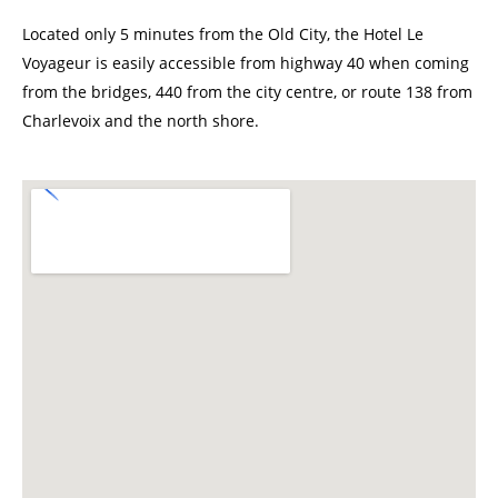
Located only 5 minutes from the Old City, the Hotel Le
Voyageur is easily accessible from highway 40 when coming
from the bridges, 440 from the city centre, or route 138 from
Charlevoix and the north shore.