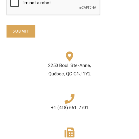
SUBMIT
2250 Boul. Ste-Anne,
Québec, QC G1J 1Y2
+1 (418) 661-7701