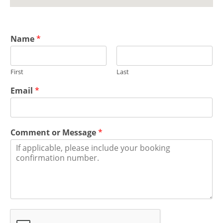
Name
*
First
Last
Email
*
Comment or Message
*