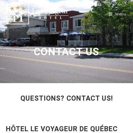
Menu
CONTACT US
QUESTIONS? CONTACT US!
HÔTEL LE VOYAGEUR DE QUÉBEC