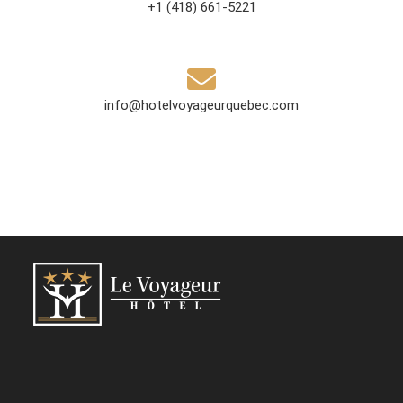
+1 (418) 661-5221
info@hotelvoyageurquebec.com