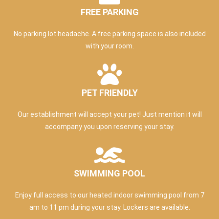
FREE PARKING
No parking lot headache. A free parking space is also included
with your room.
PET FRIENDLY
Our establishment will accept your pet! Just mention it will
accompany you upon reserving your stay.
SWIMMING POOL
Enjoy full access to our heated indoor swimming pool from 7
am to 11 pm during your stay. Lockers are available.