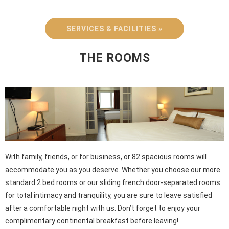
SERVICES & FACILITIES »
THE ROOMS
With family, friends, or for business, or 82 spacious rooms will
accommodate you as you deserve. Whether you choose our more
standard 2 bed rooms or our sliding french door-separated rooms
for total intimacy and tranquility, you are sure to leave satisfied
after a comfortable night with us. Don’t forget to enjoy your
complimentary continental breakfast before leaving!