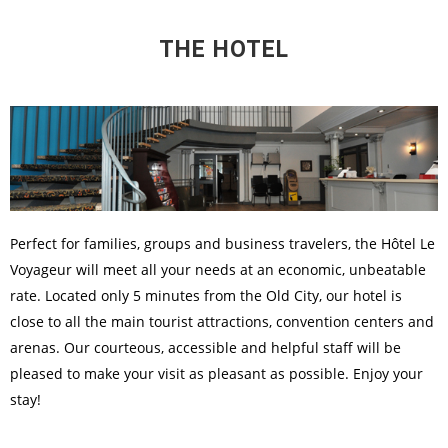
THE HOTEL
Perfect for families, groups and business travelers, the Hôtel Le
Voyageur will meet all your needs at an economic, unbeatable
rate. Located only 5 minutes from the Old City, our hotel is
close to all the main tourist attractions, convention centers and
arenas. Our courteous, accessible and helpful staff will be
pleased to make your visit as pleasant as possible. Enjoy your
stay!