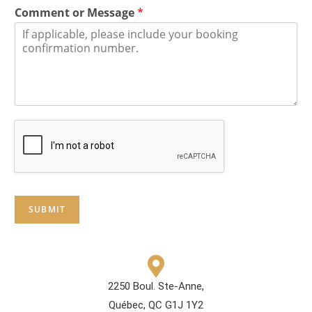
Comment or Message
*
SUBMIT
2250 Boul. Ste-Anne,
Québec, QC G1J 1Y2