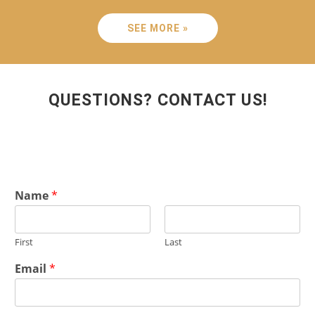
SEE MORE »
QUESTIONS? CONTACT US!
Name
*
First
Last
Email
*