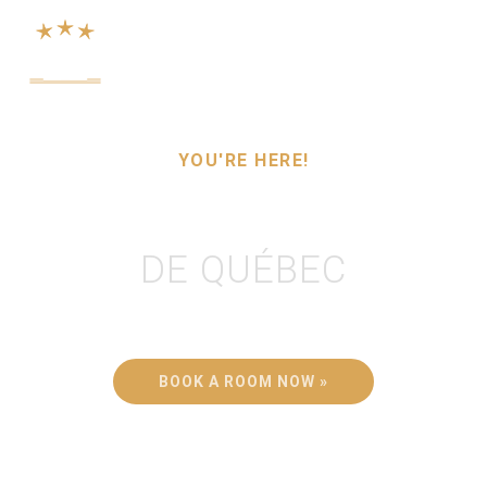
Menu
YOU'RE HERE!
HÔTEL LE VOYAGEUR
DE QUÉBEC
Don't miss out on the Old City's charm...
BOOK A ROOM NOW »