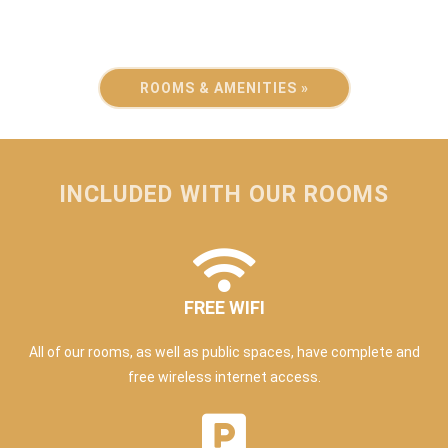
ROOMS & AMENITIES »
INCLUDED WITH OUR ROOMS
FREE WIFI
All of our rooms, as well as public spaces, have complete and
free wireless internet access.