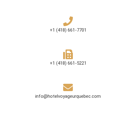
+1 (418) 661-7701
+1 (418) 661-5221
info@hotelvoyageurquebec.com